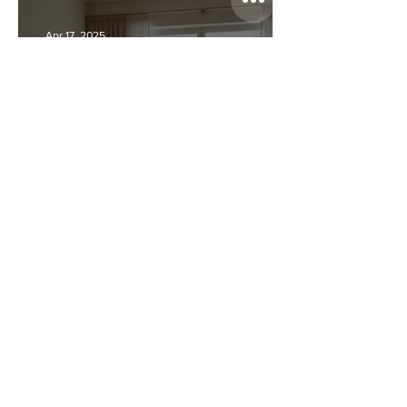
Bad Real Estate Photos
Apr 17, 2025
We Shot 150+ Listings Last
Year—Here’s What the Best
Agents Had in Common
Apr 17, 2025