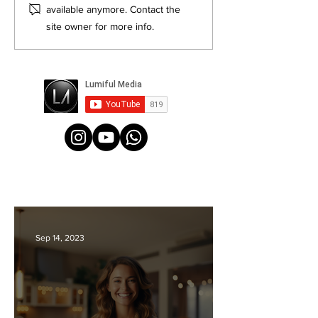
Videos Top Agents Won't Tell
Photos
available anymore. Contact the
You About: Secrets to Lead
site owner for more info.
Generation
Sep 14, 2023