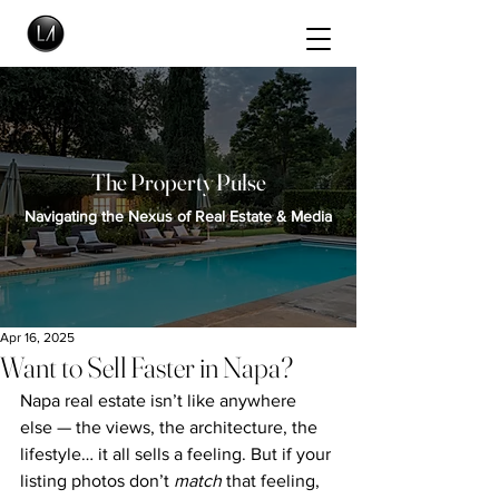
The Property Pulse
Navigating the Nexus of Real Estate & Media
Apr 16, 2025
Want to Sell Faster in Napa?
Napa real estate isn’t like anywhere 
else — the views, the architecture, the 
lifestyle… it all sells a feeling. But if your 
listing photos don’t 
match
 that feeling, 