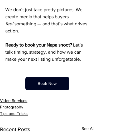
We don’t just take pretty pictures. We 
create media that helps buyers 
feel
 something — and that’s what drives 
action.
Ready to book your Napa shoot? 
Let’s 
talk timing, strategy, and how we can 
make your next listing unforgettable.
Book Now
Video Services
Photography
Tips and Tricks
See All
Recent Posts