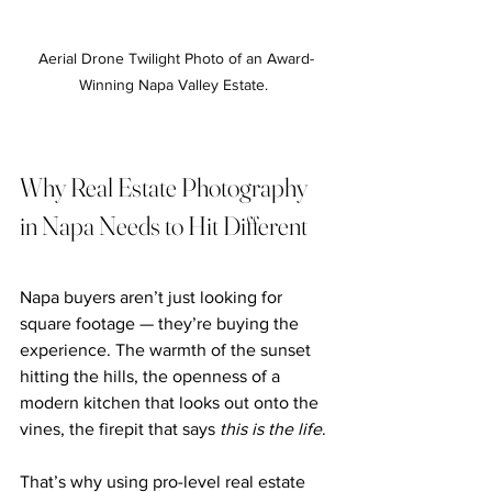
Aerial Drone Twilight Photo of an Award-
Winning Napa Valley Estate. 
Why Real Estate Photography 
in Napa Needs to Hit Different
Napa buyers aren’t just looking for 
square footage — they’re buying the 
experience. The warmth of the sunset 
hitting the hills, the openness of a 
modern kitchen that looks out onto the 
vines, the firepit that says 
this is the life
.
That’s why using pro-level real estate 