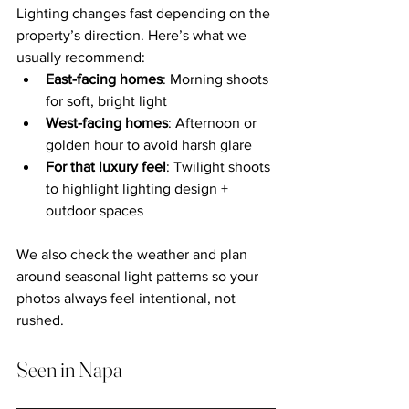
Lighting changes fast depending on the 
property’s direction. Here’s what we 
usually recommend:
East-facing homes
: Morning shoots 
for soft, bright light
West-facing homes
: Afternoon or 
golden hour to avoid harsh glare
For that luxury feel
: Twilight shoots 
to highlight lighting design + 
outdoor spaces
We also check the weather and plan 
around seasonal light patterns so your 
photos always feel intentional, not 
rushed.
Seen in Napa