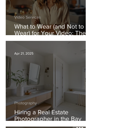
Video Services
What to Wear (and Not to
Wear) for Your Video: The
Real Estate Video Dress
Code
Apr 21, 2025
Photography
Hiring a Real Estate
Photographer in the Bay
Area: Comparing Good vs