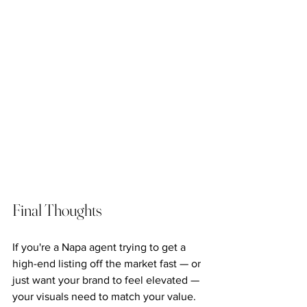
Final Thoughts
If you're a Napa agent trying to get a 
high-end listing off the market fast — or 
just want your brand to feel elevated — 
your visuals need to match your value.