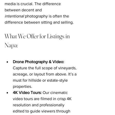
media is crucial. The difference 
between decent and 
intentional
 photography is often the 
difference between sitting and selling.
What We Offer for Listings in 
Napa:
Drone Photography & Video: 
Capture the full scope of vineyards, 
acreage, or layout from above. It’s a 
must for hillside or estate-style 
properties.
4K Video Tours: 
Our cinematic 
video tours are filmed in crisp 4K 
resolution and professionally 
edited to guide viewers through 