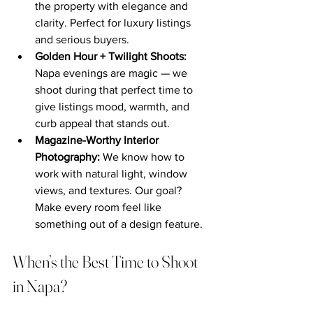
the property with elegance and 
clarity. Perfect for luxury listings 
and serious buyers.
Golden Hour + Twilight Shoots: 
Napa evenings are magic — we 
shoot during that perfect time to 
give listings mood, warmth, and 
curb appeal that stands out.
Magazine-Worthy Interior 
Photography: 
We know how to 
work with natural light, window 
views, and textures. Our goal? 
Make every room feel like 
something out of a design feature.
When’s the Best Time to Shoot 
in Napa?