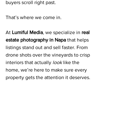
buyers scroll right past.
That’s where we come in.
At 
Lumiful Media
, we specialize in 
real 
estate photography in Napa
 that helps 
listings stand out and sell faster. From 
drone shots over the vineyards to crisp 
interiors that actually 
look
 like the 
home, we’re here to make sure every 
property gets the attention it deserves.