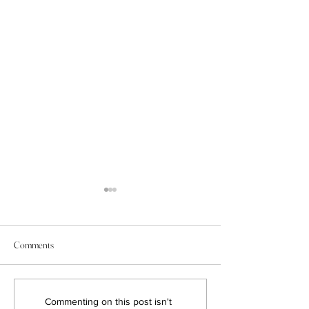
Comments
Game-Changing Real Estate
7 Tips to Get Stunn
Commenting on this post isn't