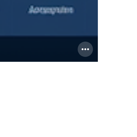
Sep 17, 2023
Easy Social Media Tips You Can Start
Right Now
California, with its competitive real estate market,
demands agents who are not only skilled in
traditional marketing but are also adept...