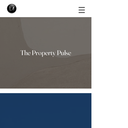
The Property Pulse