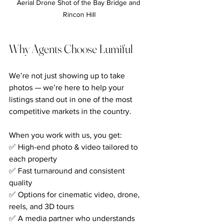
Aerial Drone Shot of the Bay Bridge and 
Rincon Hill
Why Agents Choose Lumiful
We’re not just showing up to take 
photos — we’re here to help your 
listings stand out in one of the most 
competitive markets in the country.
When you work with us, you get:
✅ High-end photo & video tailored to 
each property
✅ Fast turnaround and consistent 
quality
✅ Options for cinematic video, drone, 
reels, and 3D tours
✅ A media partner who understands 