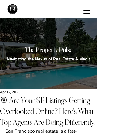
The Property Pulse
Navigating the Nexus of Real Estate & Media
Apr 16, 2025
🎯 Are Your SF Listings Getting
Overlooked Online? Here’s What
Top Agents Are Doing Differently.
San Francisco real estate is a fast-