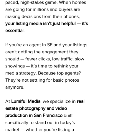
paced, high-stakes game. When homes 
are going for millions and buyers are 
making decisions from their phones, 
your listing media isn’t just helpful — it’s 
essential
.
If you're an agent in SF and your listings 
aren't getting the engagement they 
should — fewer clicks, low traffic, slow 
showings — it’s time to rethink your 
media strategy. Because top agents? 
They're not settling for basic photos 
anymore.
At 
Lumiful Media
, we specialize in 
real 
estate photography and video 
production in San Francisco
 built 
specifically to stand out in today’s 
market — whether you’re listing a 