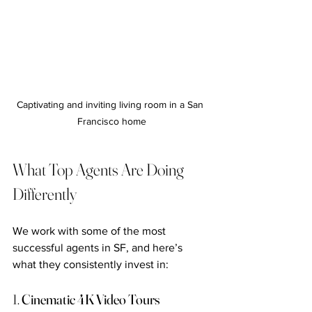
Captivating and inviting living room in a San 
Francisco home
What Top Agents Are Doing 
Differently
We work with some of the most 
successful agents in SF, and here’s 
what they consistently invest in:
1. 
Cinematic 4K Video Tours