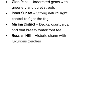
Glen Park
 – Underrated gems with 
greenery and quiet streets
Inner Sunset
 – Strong natural light 
control to fight the fog
Marina District
 – Decks, courtyards, 
and that breezy waterfront feel
Russian Hill
 – Historic charm with 
luxurious touches