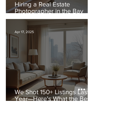
Hiring a Real Estate
Photographer in the Bay
Area: Comparing Good vs
Bad Real Estate Photos
Apr 17, 2025
We Shot 150+ Listings Last
Year—Here’s What the Best
Agents Had in Common
Apr 17, 2025