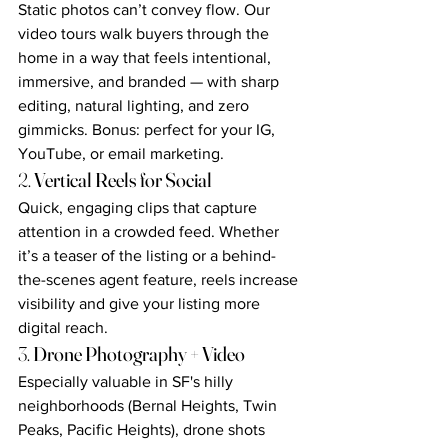
Static photos can’t convey flow. Our 
video tours walk buyers through the 
home in a way that feels intentional, 
immersive, and branded — with sharp 
editing, natural lighting, and zero 
gimmicks. Bonus: perfect for your IG, 
YouTube, or email marketing.
2. 
Vertical Reels for Social
Quick, engaging clips that capture 
attention in a crowded feed. Whether 
it’s a teaser of the listing or a behind-
the-scenes agent feature, reels increase 
visibility and give your listing more 
digital reach.
3. 
Drone Photography + Video
Especially valuable in SF's hilly 
neighborhoods (Bernal Heights, Twin 
Peaks, Pacific Heights), drone shots 