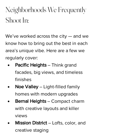
Neighborhoods We Frequently 
Shoot In:
We’ve worked across the city — and we 
know how to bring out the best in each 
area’s unique vibe. Here are a few we 
regularly cover:
Pacific Heights
 – Think grand 
facades, big views, and timeless 
finishes
Noe Valley
 – Light-filled family 
homes with modern upgrades
Bernal Heights
 – Compact charm 
with creative layouts and killer 
views
Mission District
 – Lofts, color, and 
creative staging