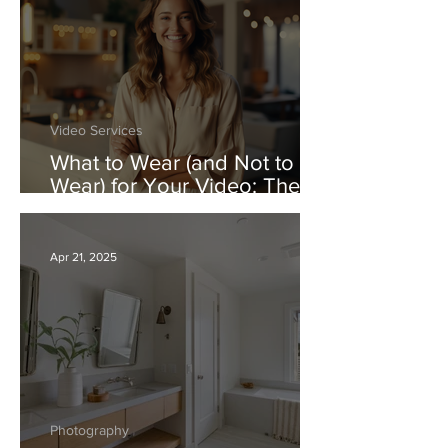
Video Services
What to Wear (and Not to
Wear) for Your Video: The
Real Estate Video Dress
Code
Apr 21, 2025
Photography