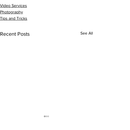
Video Services
Photography
Tips and Tricks
See All
Recent Posts