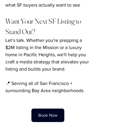
what SF buyers actually want to see
Want Your Next SF Listing to 
Stand Out?
Let’s talk. Whether you're prepping a 
$2M listing in the Mission or a luxury 
home in Pacific Heights, we'll help you 
craft a media strategy that elevates your 
listing and builds your brand.
📍 Serving all of San Francisco + 
surrounding Bay Area neighborhoods
Book Now