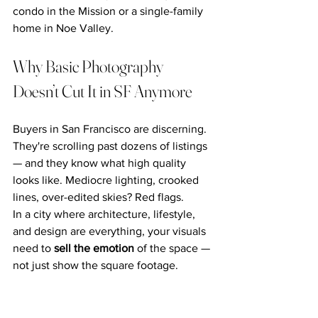
condo in the Mission or a single-family 
home in Noe Valley.
Why Basic Photography 
Doesn’t Cut It in SF Anymore
Buyers in San Francisco are discerning. 
They're scrolling past dozens of listings 
— and they know what high quality 
looks like. Mediocre lighting, crooked 
lines, over-edited skies? Red flags.
In a city where architecture, lifestyle, 
and design are everything, your visuals 
need to 
sell the emotion
 of the space — 
not just show the square footage.