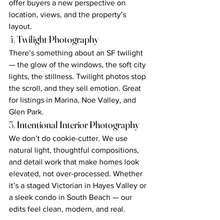
offer buyers a new perspective on 
location, views, and the property’s 
layout.
4. 
Twilight Photography
There’s something about an SF twilight 
— the glow of the windows, the soft city 
lights, the stillness. Twilight photos stop 
the scroll, and they sell emotion. Great 
for listings in Marina, Noe Valley, and 
Glen Park.
5. 
Intentional Interior Photography
We don’t do cookie-cutter. We use 
natural light, thoughtful compositions, 
and detail work that make homes look 
elevated, not over-processed. Whether 
it’s a staged Victorian in Hayes Valley or 
a sleek condo in South Beach — our 
edits feel clean, modern, and real.